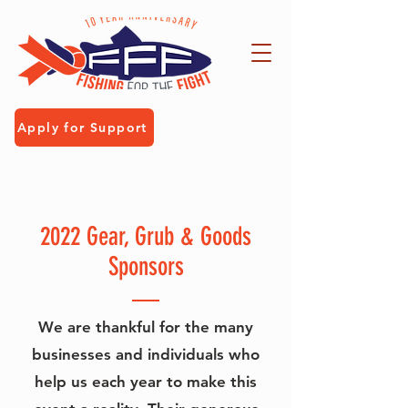
Apply for Support
2022 Gear, Grub & Goods
Sponsors
We are thankful for the many
businesses and individuals who
help us each year to make this