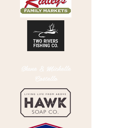
Shane & Michelle
Costello