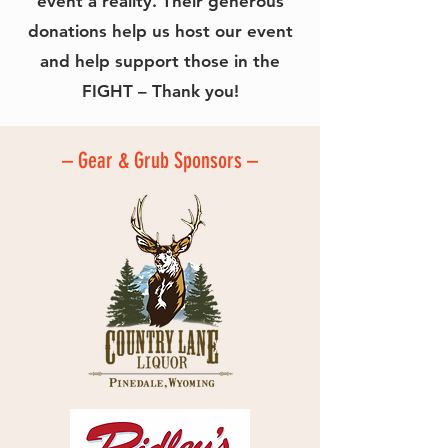
event a reality. Their generous
donations help us host our event
and help support those in the
FIGHT – Thank you!
– Gear & Grub Sponsors –