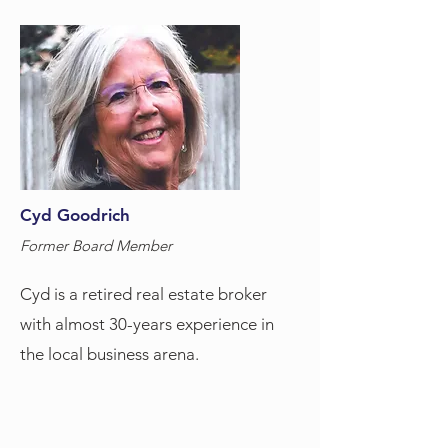
Cyd Goodrich
Former Board Member
Cyd is a retired real estate broker
with almost 30-years experience in
the local business arena.