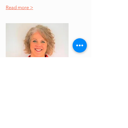
Read more >
Jessica Pollema
Former Board Member
Jessica has dedicated over 25 years
as an accountant, helping her clients
navigate payroll and taxes.