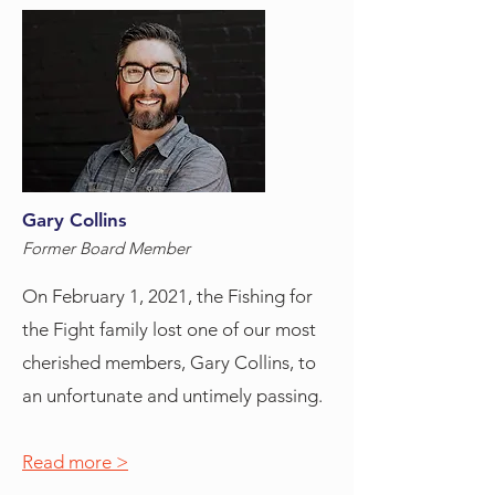
Gary Collins
Former Board Member
On February 1, 2021, the Fishing for
the Fight family lost one of our most
cherished members, Gary Collins, to
an unfortunate and untimely passing.
Read more >