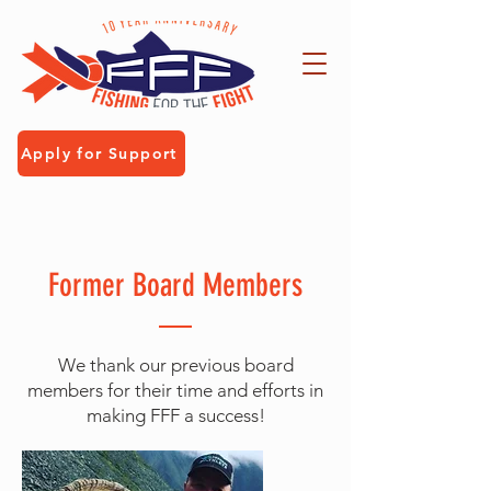
Apply for Support
Former Board Members
We thank our previous board
members for their time and efforts in
making FFF a success!