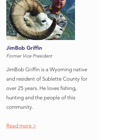
JimBob Griffin
Former Vice President
JimBob Griffin is a Wyoming native
and resident of Sublette County for
over 25 years. He loves fishing,
hunting and the people of this
community.
Read more >