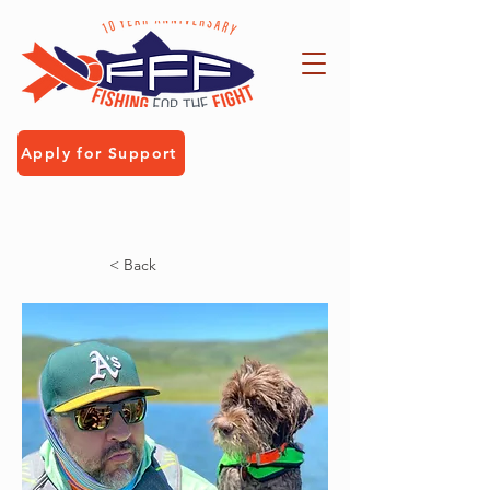
Apply for Support
< Back