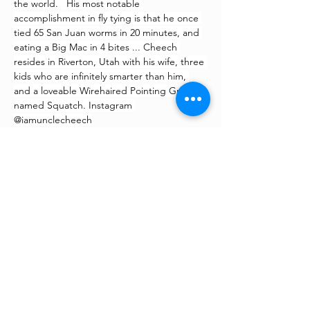
the world.   His most notable 
accomplishment in fly tying is that he once 
tied 65 San Juan worms in 20 minutes, and 
eating a Big Mac in 4 bites ... Cheech 
resides in Riverton, Utah with his wife, three 
kids who are infinitely smarter than him, 
and a loveable Wirehaired Pointing Griffon 
named Squatch. Instagram 
@iamunclecheech
©
2022 - 2026
All Rights
Reserved | Fishing For The
Fight | Sublette County,
Wyoming & LaBarge, Wyoming
– Annual fly fishing tournament
and fundraiser –
“Supporting families who are
fighting chronic illness, cancer, and
people with special needs with an