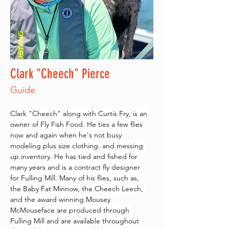
Clark "Cheech" Pierce
Guide
Clark "Cheech" along with Curtis Fry, is an 
owner of Fly Fish Food. He ties a few flies 
now and again when he's not busy 
modeling plus size clothing. and messing 
up inventory. He has tied and fished for 
many years and is a contract fly designer 
for Fulling Mill. Many of his flies, such as, 
the Baby Fat Minnow, the Cheech Leech, 
and the award winning Mousey 
McMouseface are produced through 
Fulling Mill and are available throughout 