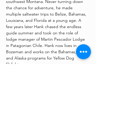
southwest Montana. Never turning down 
the chance for adventure, he made 
multiple saltwater trips to Belize, Bahamas, 
Louisiana, and Florida at a young age. A 
few years later Hank chased the endless 
guide summer and took on the role of 
lodge manager of Martin Pescador Lodge 
in Patagonian Chile. Hank now lives in 
Bozeman and works on the Bahamas, Belize 
and Alaska programs for Yellow Dog 
Flyfishing.
©
2022 - 2026
All Rights
Reserved | Fishing For The
Fight | Sublette County,
Wyoming & LaBarge, Wyoming
– Annual fly fishing tournament
and fundraiser –
“Supporting families who are