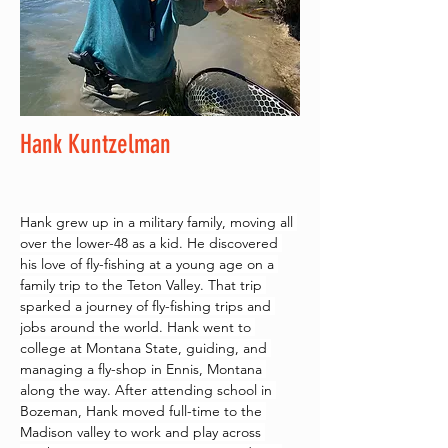
Hank Kuntzelman
Hank grew up in a military family, moving all 
over the lower-48 as a kid. He discovered 
his love of fly-fishing at a young age on a 
family trip to the Teton Valley. That trip 
sparked a journey of fly-fishing trips and 
jobs around the world. Hank went to 
college at Montana State, guiding, and 
managing a fly-shop in Ennis, Montana 
along the way. After attending school in 
Bozeman, Hank moved full-time to the 
Madison valley to work and play across 