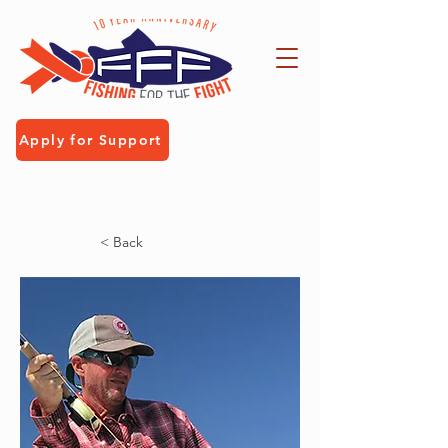
Apply for Support
< Back