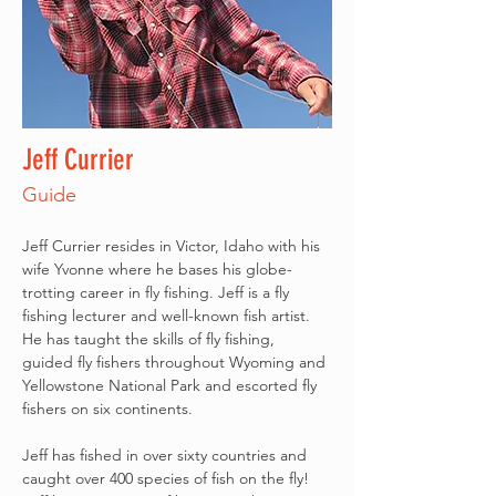
Jeff Currier
Guide
Jeff Currier resides in Victor, Idaho with his 
wife Yvonne where he bases his globe-
trotting career in fly fishing. Jeff is a fly 
fishing lecturer and well-known fish artist. 
He has taught the skills of fly fishing, 
guided fly fishers throughout Wyoming and 
Yellowstone National Park and escorted fly 
fishers on six continents.
Jeff has fished in over sixty countries and 
caught over 400 species of fish on the fly! 