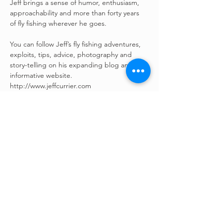
Jeff brings a sense of humor, enthusiasm, 
approachability and more than forty years 
of fly fishing wherever he goes.
You can follow Jeff’s fly fishing adventures, 
exploits, tips, advice, photography and 
story-telling on his expanding blog and 
informative website. 
http://www.jeffcurrier.com
©
2022 - 2026
All Rights
Reserved | Fishing For The
Fight | Sublette County,
Wyoming & LaBarge, Wyoming
– Annual fly fishing tournament
and fundraiser –
“Supporting families who are
fighting chronic illness, cancer, and
people with special needs with an